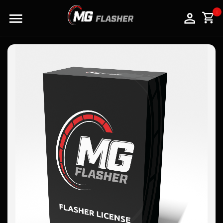
LOGO
0