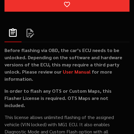
ADD TO WISHLIST
Before flashing via OBD, the car’s ECU needs to be
unlocked. Depending on the software and hardware
versions of the ECU, this may require a third party
unlock. Please review our
User Manual
for more
information.
In order to flash any OTS or Custom Maps, this
Flasher License is required. OTS Maps are not
included.
This license allows unlimited flashing of the assigned
vehicle (VIN locked) with MG1 ECU. It also enables
Diagnostic Mode and Custom Flash option with all