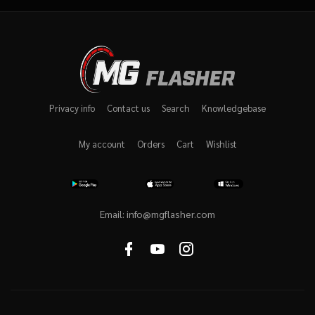
Privacy info
Contact us
Search
Knowledgebase
My account
Orders
Cart
Wishlist
Email:
info@mgflasher.com
Facebook
youtube
instagram