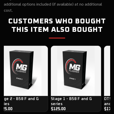
additional options included (if available) at no additional
cost.
CUSTOMERS WHO BOUGHT
THIS ITEM ALSO BOUGHT
tage 2 - B58 F and G
Stage 1 - B58 F and G
OTS 
eries
series
and G
125.00
$125.00
$179