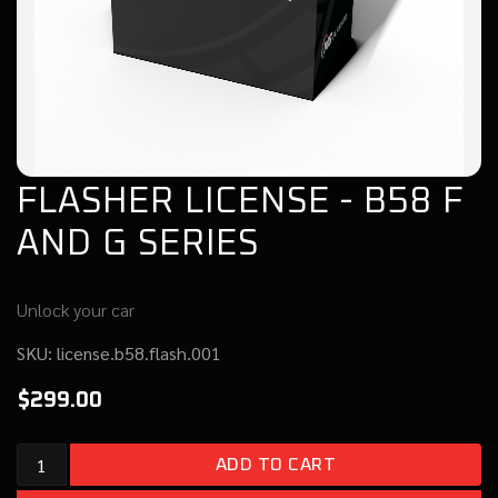
FLASHER LICENSE - B58 F
AND G SERIES
Unlock your car
SKU:
license.b58.flash.001
$299.00
Add to cart
ADD TO CART